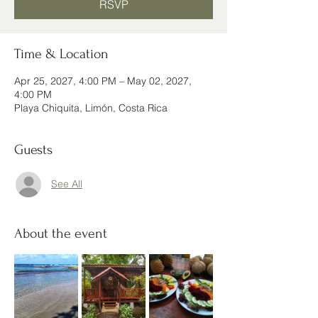
RSVP
Time & Location
Apr 25, 2027, 4:00 PM – May 02, 2027,
4:00 PM
Playa Chiquita, Limón, Costa Rica
Guests
See All
About the event