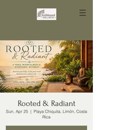
Rooted & Radiant
Sun, Apr 25
  |  
Playa Chiquita, Limón, Costa
Rica