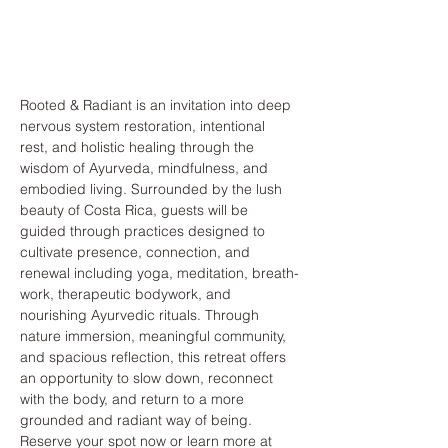
Rooted & Radiant is an invitation into deep 
nervous system restoration, intentional 
rest, and holistic healing through the 
wisdom of Ayurveda, mindfulness, and 
embodied living. Surrounded by the lush 
beauty of Costa Rica, guests will be 
guided through practices designed to 
cultivate presence, connection, and 
renewal including yoga, meditation, breath-
work, therapeutic bodywork, and 
nourishing Ayurvedic rituals. Through 
nature immersion, meaningful community, 
and spacious reflection, this retreat offers 
an opportunity to slow down, reconnect 
with the body, and return to a more 
grounded and radiant way of being.
Reserve your spot now or learn more at 