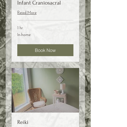
Infant Craniosacral
Read More
1 hr
In-
In-home
home
Book Now
Reiki