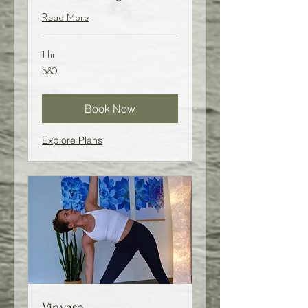
Read More
1 hr
80
$80
US
dollars
Book Now
Explore Plans
Vinyasa