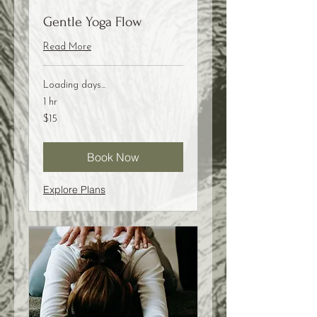
Gentle Yoga Flow
Read More
Loading days...
1 hr
15
$15
US
dollars
Book Now
Explore Plans