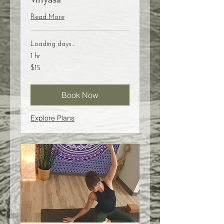
Read More
Loading days...
1 hr
15
$15
US
dollars
Book Now
Explore Plans