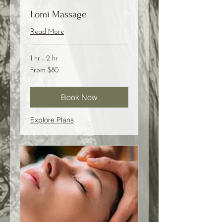
Lomi Massage
Read More
1 hr - 2 hr
From
From $80
80
US
dollars
Book Now
Explore Plans