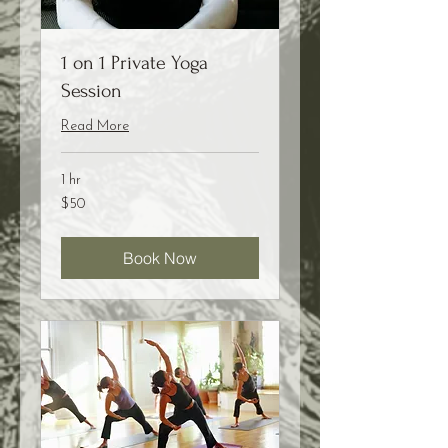
1 on 1 Private Yoga
Session
Read More
1 hr
50
$50
US
dollars
Book Now