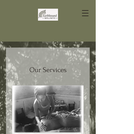
Our Services