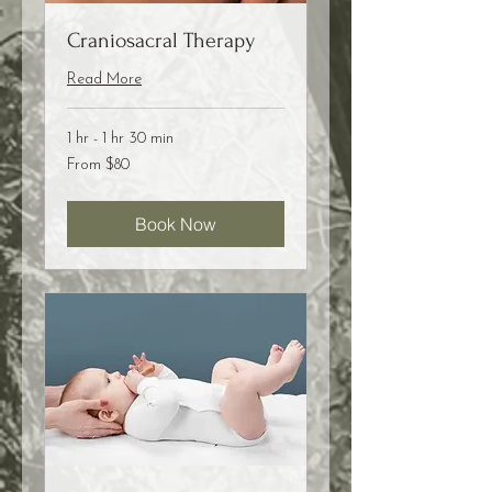
Craniosacral Therapy
Read More
1 hr - 1 hr 30 min
From
From $80
80
US
dollars
Book Now